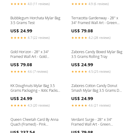
★★★★★
4.0 (11 reviews)
★★★★★
4.9 (6 reviews)
Bubblegum Horchata Mylar Bag
Terracotta Gardenway - 28" x
3.5 Grams Test
34" Framed Wall Art - Green
Collection_Sundance
US$ 24.99
US$ 79.08
★★★★★
4.7 (22 reviews)
★★★★★
4.2 (28 reviews)
Gold Horizon - 28" x 34"
Zabores Candy Boxed Mylar Bag
Framed Wall Art - Gold
3.5 Grams Rolling Tray
Collection_Melange
US$ 79.08
US$ 24.99
★★★★★
4.6 (7 reviews)
★★★★★
4.5 (25 reviews)
KK Doughnuts Mylar Bag 3.5
Zabores Cotton Candy Donut
Grams Packaging – Xotic Packs
Smash Mylar Bag 3.5 Grams Die
Quantity:25
Cut
US$ 24.99
US$ 24.99
★★★★★
4.3 (20 reviews)
★★★★★
4.6 (21 reviews)
Queen Cheetah Card By Anna
Verdant Surge - 28" x 34"
Quach (Framed) - Pink
Framed Wall Art - Green
Collection_Brook Bay
Collection_Dahlia
US$ 237.54
US$ 79.08