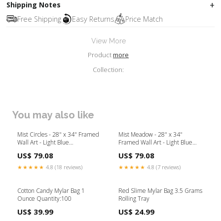
Shipping Notes
Free Shipping
Easy Returns
Price Match
View More
Product
more
Collection:
You may also like
Mist Circles - 28" x 34" Framed
Mist Meadow - 28" x 34"
Wall Art - Light Blue
Framed Wall Art - Light Blue
Collection_Sydney
Collection_Cumberland
US$ 79.08
US$ 79.08
★★★★★
4.8 (18 reviews)
★★★★★
4.8 (7 reviews)
Cotton Candy Mylar Bag 1
Red Slime Mylar Bag 3.5 Grams
Ounce Quantity:100
Rolling Tray
US$ 39.99
US$ 24.99