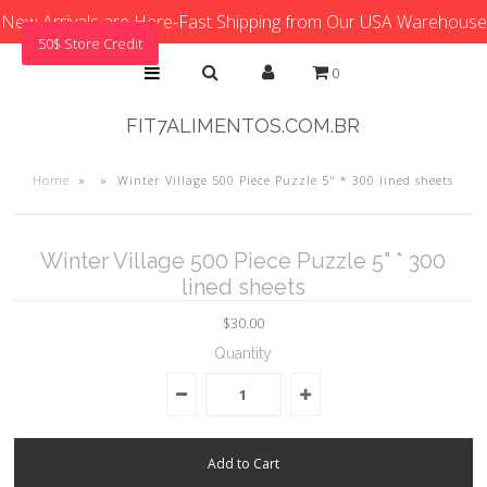
New Arrivals are Here-Fast Shipping from Our USA Warehouse
50$ Store Credit
0
FIT7ALIMENTOS.COM.BR
Home
»
»
Winter Village 500 Piece Puzzle 5" * 300 lined sheets
Winter Village 500 Piece Puzzle 5" * 300
lined sheets
$30.00
Quantity