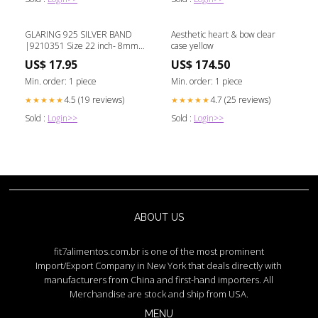
GLARING 925 SILVER BAND
Aesthetic heart & bow clear
|9210351 Size 22 inch- 8mm
case yellow
Lock
US$ 17.95
US$ 174.50
Min. order: 1 piece
Min. order: 1 piece
4.5 (19 reviews)
4.7 (25 reviews)
★★★★★
★★★★★
Sold :
Login>>
Sold :
Login>>
ABOUT US
fit7alimentos.com.br is one of the most prominent
Import/Export Company in New York that deals directly with
manufacturers from China and first-hand importers. All
Merchandise are stock and ship from USA.
MENU