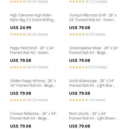
★★★★★
5.0 (16 reviews)
★★★★★
4.1 (12 reviews)
High Tolerance High Roller
Tranquil Afternoon Drift - 28" x
Mylar Bag 3.5 Grams Rolling
34" Framed Wall Art - Green
Tray
Collection_Bois
US$ 24.99
US$ 79.08
★★★★★
4.8 (20 reviews)
★★★★★
4.7 (9 reviews)
Poppy Field Stroll - 28" x 34"
Contemplative Muse - 28" x 34"
Framed Wall Art - Green
Framed Wall Art - Beige
Collection_Rhaveney
Collection_Wallace
US$ 79.08
US$ 79.08
★★★★★
4.9 (10 reviews)
★★★★★
4.2 (14 reviews)
Golden Poppy Whimsy - 28" x
Sunlit Waterscape - 28" x 34"
34" Framed Wall Art - Beige
Framed Wall Art - Light Blue
Collection_Kierenworth
Collection_Korestone
US$ 79.08
US$ 79.08
★★★★★
4.8 (10 reviews)
★★★★★
4.1 (9 reviews)
Crimson Reflection - 28" x 34"
Retro Zenith - 28" x 34"
Framed Wall Art - Beige
Framed Wall Art - Light Brown
Collection_Coastal Living
Color_Black Nickel
US$ 79.08
US$ 79.08
Outdoor