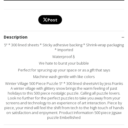
Post
Description
5" * 300 lined sheets * Sticky adhesive backing * Shrink-wrap packaging
* Imported
Waterproof💧
We hate to burst your bubble
Perfect for sprucing up your space or as a gift that says
Machine wash gentle with like colors
Winter Village 500 Piece Puzzle 5" * 300 lined sheetsArt by Jess Franks
A winter village with glittery snow brings the warm feeling of past
holidays to this 500 piece nostalgic puzzle. Calling all puzzle lovers.
Look no further for the perfect puzzles to take you away from your
screens and technology to an experience of art interaction. Piece by
piece, your mind will feel the shift from tech to the high touch of hands
on satisfaction and enjoyment. Product Information 500 piece jigsaw
puzzle Embellished