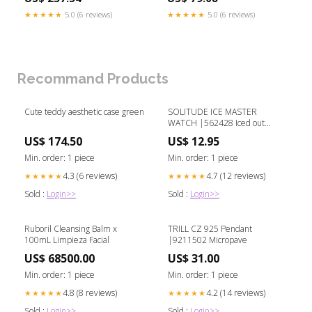
★★★★★
5.0 (6 reviews)
★★★★★
5.0 (6 reviews)
Recommand Products
Cute teddy aesthetic case green
SOLITUDE ICE MASTER
WATCH |562428 Iced out
watch set
US$ 174.50
US$ 12.95
Min. order: 1 piece
Min. order: 1 piece
4.3 (6 reviews)
4.7 (12 reviews)
★★★★★
★★★★★
Sold :
Login>>
Sold :
Login>>
Ruboril Cleansing Balm x
TRILL CZ 925 Pendant
100mL Limpieza Facial
|9211502 Micropave
US$ 68500.00
US$ 31.00
Min. order: 1 piece
Min. order: 1 piece
4.8 (8 reviews)
4.2 (14 reviews)
★★★★★
★★★★★
Sold :
Login>>
Sold :
Login>>